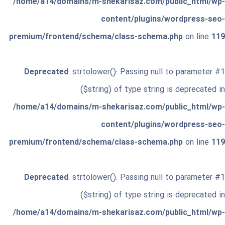
/home/a14/domains/m-shekarisaz.com/public_html/wp-
content/plugins/wordpress-seo-
premium/frontend/schema/class-schema.php
on line
119
Deprecated
: strtolower(): Passing null to parameter #1
($string) of type string is deprecated in
/home/a14/domains/m-shekarisaz.com/public_html/wp-
content/plugins/wordpress-seo-
premium/frontend/schema/class-schema.php
on line
119
Deprecated
: strtolower(): Passing null to parameter #1
($string) of type string is deprecated in
/home/a14/domains/m-shekarisaz.com/public_html/wp-