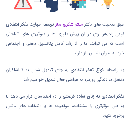
توسعه مهارت تفکر انتقادی
میثم شکری ساز
طبق صحبت های دکتر
نوعی پادزهر برای درمان پیش داوری ها و سوگیری های شناختی
است که می توانند ما را از رشد کامل پتانسیل ذهنی و اجتماعی
خود به عنوان انسان باز دارند.
به جای تبدیل شدن به تماشاگران
انواع تفکر انتقادی
به واسطه
منفعل در زندگی روزمره به عواملی فعال تبدیل خواهیم شد.
فرصتی را در اختیارمان قرار می دهد تا
تفکر انتقادی به زبان ساده
به طور مؤثرتری با مشکلات، موقعیت ها یا انتخاب های دشوار
برخورد کنیم.