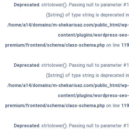
Deprecated
: strtolower(): Passing null to parameter #1
($string) of type string is deprecated in
/home/a14/domains/m-shekarisaz.com/public_html/wp-
content/plugins/wordpress-seo-
premium/frontend/schema/class-schema.php
on line
119
Deprecated
: strtolower(): Passing null to parameter #1
($string) of type string is deprecated in
/home/a14/domains/m-shekarisaz.com/public_html/wp-
content/plugins/wordpress-seo-
premium/frontend/schema/class-schema.php
on line
119
Deprecated
: strtolower(): Passing null to parameter #1