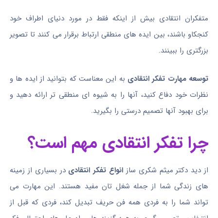
متفکران انتقادی بیش از اینکه فقط در مورد دنیای اطراف خود
کنجکاو باشند، بین ایده های منطقی ارتباط برقرار می کنند تا تصویر
بزرگتری را ببینند.
به این معناست که بتوانید از ایده ها و
توسعه مهارت تفکر انتقادی
نظرات خود دفاع کنید، آنها را به شیوه ای منطقی تر ارائه دهید و
برای بهبود آنها تصمیم درستی را بگیرید.
چرا تفکر انتقادی مهم است؟
در بسیاری از زمینه
انواع تفکر انتقادی
از دید دکتر میثم شکری ساز
های زندگی شما از جمله شغل تان مفید هستند. این مهارت می
تواند شما را به فردی همه فن حریف تبدیل کند، فردی که قبل از