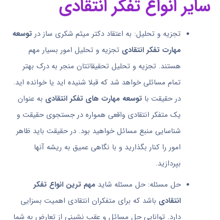
سایر انواع تفکر انتقادی
توسعه
تجزیه و تحلیل: به اعتقاد دکتر میثم شکری ساز در
تجزیه و تحلیل امور بسیار مهم
مهارت تفکر انتقادی
هستند. تجزیه و تحلیل تحقیقاتتان منجر به درک بهتر
تمام مسائلی خواهد شد که قبلا شنیده اید یا خوانده اید.
به عنوان
توسعه مهارت های تفکر انتقادی
در حقیقت با
یک متفکر انتقادی واقعی همواره در جستجوی حقیقت و
شناسایی منبع مسائل خواهید بود. در حقیقت باید ظاهر
امور را کنار بگذارید و با نگاهی عمیق به ریشه آنها
بپردازید.
ترین انواع تفکر
مهم
حل مسئله: حل مسئله شاید
باشد که برای متفکران انتقادی اهمیت بسزایی
انتقادی
دارد. توانایی حل مسائل و عقب نشینی از تعارض به شما