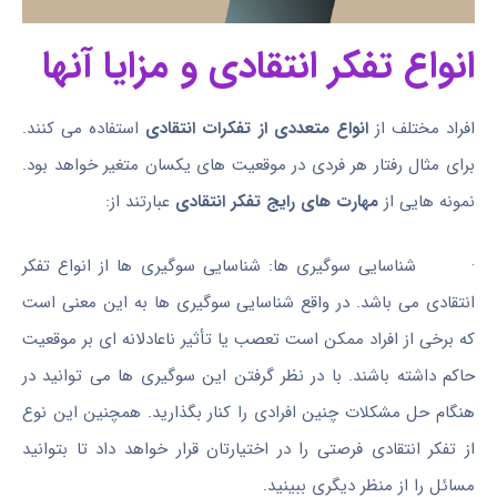
انواع تفکر انتقادی و مزایا آنها
استفاده می کنند.
انواع متعددی از تفکرات انتقادی
افراد مختلف از
برای مثال رفتار هر فردی در موقعیت های یکسان متغیر خواهد بود.
عبارتند از:
مهارت های رایج تفکر انتقادی
نمونه هایی از
· شناسایی سوگیری ها: شناسایی سوگیری ها از انواع تفکر
انتقادی می باشد. در واقع شناسایی سوگیری ها به این معنی است
که برخی از افراد ممکن است تعصب یا تأثیر ناعادلانه ای بر موقعیت
حاکم داشته باشند. با در نظر گرفتن این سوگیری ها می توانید در
هنگام حل مشکلات چنین افرادی را کنار بگذارید. همچنین این نوع
از تفکر انتقادی فرصتی را در اختیارتان قرار خواهد داد تا بتوانید
مسائل را از منظر دیگری ببینید.