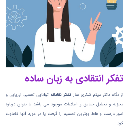
تفکر انتقادی به زبان ساده
توانایی تفسیر، ارزیابی و
تفکر نقادانه
از نگاه دکتر میثم شکری ساز
تجزیه و تحلیل حقایق و اطلاعات موجود می باشد تا بتوان درباره
امور درست و غلط بهترین تصمیم را گرفت یا در مورد آنها قضاوت
کرد.