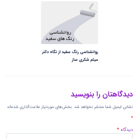
روانشناسی رنگ سفید از نگاه دکتر
میثم شکری ساز
دیدگاهتان را بنویسید
بخش‌های موردنیاز علامت‌گذاری شده‌اند
نشانی ایمیل شما منتشر نخواهد شد.
*
*
دیدگاه