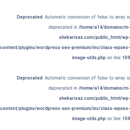
Deprecated
: Automatic conversion of false to array is
deprecated in
/home/a14/domains/m-
shekarisaz.com/public_html/wp-
content/plugins/wordpress-seo-premium/inc/class-wpseo-
image-utils.php
on line
159
Deprecated
: Automatic conversion of false to array is
deprecated in
/home/a14/domains/m-
shekarisaz.com/public_html/wp-
content/plugins/wordpress-seo-premium/inc/class-wpseo-
image-utils.php
on line
159