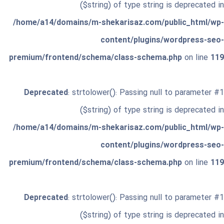
($string) of type string is deprecated in
/home/a14/domains/m-shekarisaz.com/public_html/wp-
content/plugins/wordpress-seo-
premium/frontend/schema/class-schema.php
on line
119
Deprecated
: strtolower(): Passing null to parameter #1
($string) of type string is deprecated in
/home/a14/domains/m-shekarisaz.com/public_html/wp-
content/plugins/wordpress-seo-
premium/frontend/schema/class-schema.php
on line
119
Deprecated
: strtolower(): Passing null to parameter #1
($string) of type string is deprecated in