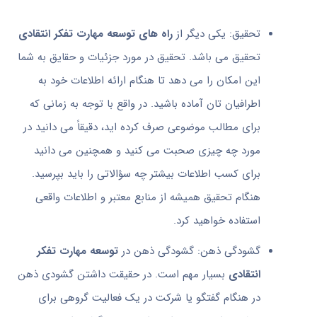
راه های توسعه مهارت تفکر انتقادی
تحقیق: یکی دیگر از
تحقیق می باشد. تحقیق در مورد جزئیات و حقایق به شما
این امکان را می دهد تا هنگام ارائه اطلاعات خود به
اطرافیان تان آماده باشید. در واقع با توجه به زمانی که
برای مطالب موضوعی صرف کرده اید، دقیقاً می دانید در
مورد چه چیزی صحبت می کنید و همچنین می دانید
برای کسب اطلاعات بیشتر چه سؤالاتی را باید بپرسید.
هنگام تحقیق همیشه از منابع معتبر و اطلاعات واقعی
استفاده خواهید کرد.
توسعه مهارت تفکر
گشودگی ذهن: گشودگی ذهن در
بسیار مهم است. در حقیقت داشتن گشودی ذهن
انتقادی
در هنگام گفتگو یا شرکت در یک فعالیت گروهی برای