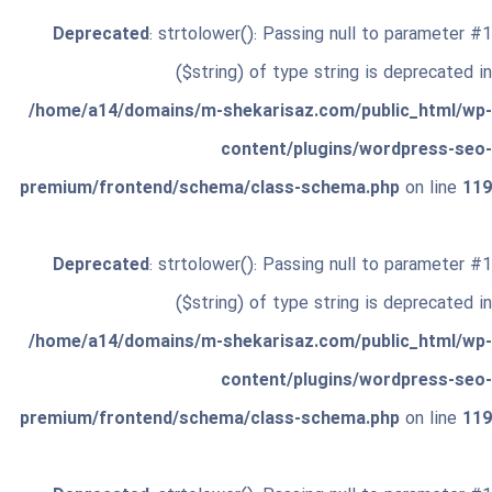
Deprecated
: strtolower(): Passing null to parameter #1
($string) of type string is deprecated in
/home/a14/domains/m-shekarisaz.com/public_html/wp-
content/plugins/wordpress-seo-
premium/frontend/schema/class-schema.php
on line
119
Deprecated
: strtolower(): Passing null to parameter #1
($string) of type string is deprecated in
/home/a14/domains/m-shekarisaz.com/public_html/wp-
content/plugins/wordpress-seo-
premium/frontend/schema/class-schema.php
on line
119