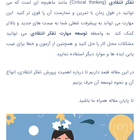
(Critical thinking) مانند ماهیچه ای است که می
تفکر انتقادی
توانید در طول زمان با تمرین و ممارست آن را قوی تر کنید. این
مهارت می تواند به پیشرفت شغلی شما به سِمت های جدید و بالاتر
می توانید
توسعه مهارت تفکر انتقادی
کمک کند. به واسطه
مشکلات محل کار را حل کنید و همچنین از آزمون و خطا برای عیب
یابی ایده ها و موارد دیگر استفاده نمایید.
در این مقاله قصد داریم تا درباره اهمیت پرورش تفکر انتقادی، انواع
آن و نحوه توسعه آن حرف بزنیم.
تا پایان مقاله همراه ما باشید.