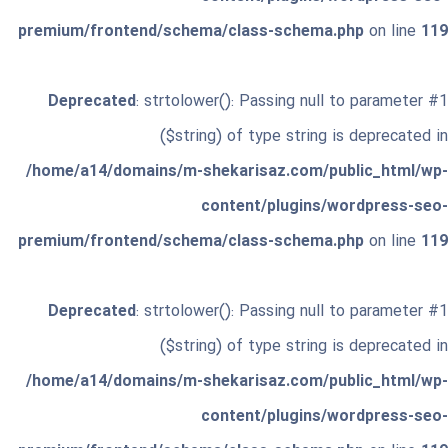
premium/frontend/schema/class-schema.php
on line
119
Deprecated
: strtolower(): Passing null to parameter #1
($string) of type string is deprecated in
/home/a14/domains/m-shekarisaz.com/public_html/wp-
content/plugins/wordpress-seo-
premium/frontend/schema/class-schema.php
on line
119
Deprecated
: strtolower(): Passing null to parameter #1
($string) of type string is deprecated in
/home/a14/domains/m-shekarisaz.com/public_html/wp-
content/plugins/wordpress-seo-