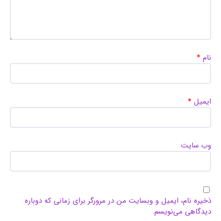
*
نام
*
ایمیل
وب‌ سایت
ذخیره نام، ایمیل و وبسایت من در مرورگر برای زمانی که دوباره
دیدگاهی می‌نویسم.