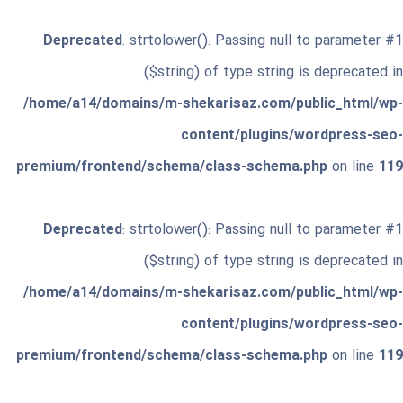
Deprecated
: strtolower(): Passing null to parameter #1
($string) of type string is deprecated in
/home/a14/domains/m-shekarisaz.com/public_html/wp-
content/plugins/wordpress-seo-
premium/frontend/schema/class-schema.php
on line
119
Deprecated
: strtolower(): Passing null to parameter #1
($string) of type string is deprecated in
/home/a14/domains/m-shekarisaz.com/public_html/wp-
content/plugins/wordpress-seo-
premium/frontend/schema/class-schema.php
on line
119