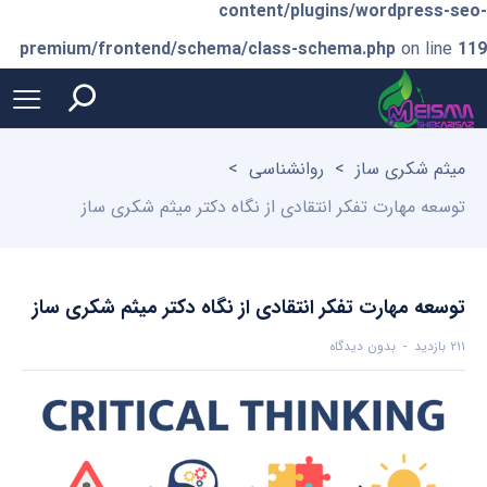
content/plugins/wordpress-seo-
premium/frontend/schema/class-schema.php
on line
119
>
روانشناسی
>
میثم شکری ساز
توسعه مهارت تفکر انتقادی از نگاه دکتر میثم شکری ساز
توسعه مهارت تفکر انتقادی از نگاه دکتر میثم شکری ساز
بدون دیدگاه
۲۱۱ بازدید