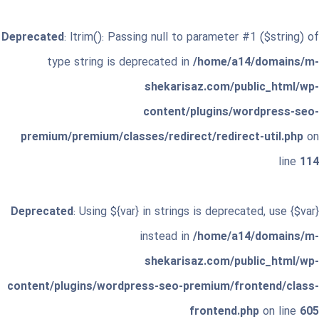
Deprecated
: ltrim(): Passing null to parameter #1 ($string) of
type string is deprecated in
/home/a14/domains/m-
shekarisaz.com/public_html/wp-
content/plugins/wordpress-seo-
premium/premium/classes/redirect/redirect-util.php
on
line
114
Deprecated
: Using ${var} in strings is deprecated, use {$var}
instead in
/home/a14/domains/m-
shekarisaz.com/public_html/wp-
content/plugins/wordpress-seo-premium/frontend/class-
frontend.php
on line
605