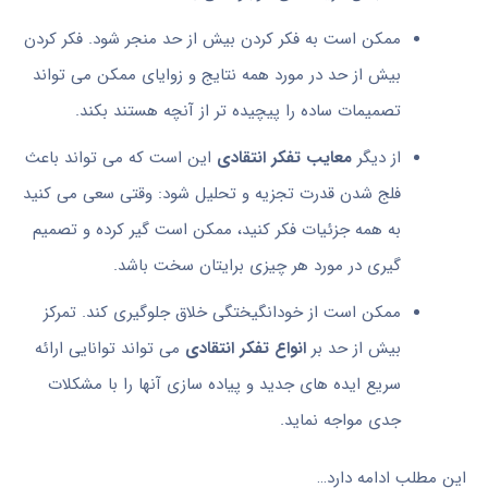
ممکن است به فکر کردن بیش از حد منجر شود. فکر کردن
بیش از حد در مورد همه نتایج و زوایای ممکن می تواند
تصمیمات ساده را پیچیده تر از آنچه هستند بکند.
این است که می تواند باعث
معایب تفکر انتقادی
از دیگر
فلج شدن قدرت تجزیه و تحلیل شود: وقتی سعی می کنید
به همه جزئیات فکر کنید، ممکن است گیر کرده و تصمیم
گیری در مورد هر چیزی برایتان سخت باشد.
ممکن است از خودانگیختگی خلاق جلوگیری کند. تمرکز
می تواند توانایی ارائه
انواع تفکر انتقادی
بیش از حد بر
سریع ایده های جدید و پیاده سازی آنها را با مشکلات
جدی مواجه نماید.
این مطلب ادامه دارد…