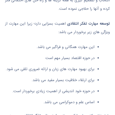
انتخاب و تصمیم گیری به همه گزینه ها و راه حل های احتمالی فکر
کرده و آنها را حلاجی نموده است.
اهمیت بسزایی دارد؛ زیرا این مهارت از
توسعه مهارت تفکر انتقادی
ویژگی های زیر برخوردار می باشد:
این مهارت همگانی و فراگیر می باشد.
در حوزه اقتصاد بسیار مهم است
برای بهبود مهارت های زبان و ارائه ضروری تلقی می شود.
برای ارتقاء خلاقیت بسیار مفید می باشد.
در حوزه خود اندیشی از اهمیت زیادی برخوردار است.
اساس علم و دموکراسی می باشد.