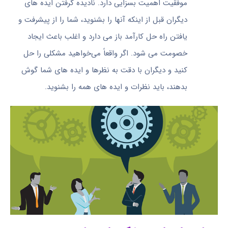
موفقیت اهمیت بسزایی دارد. نادیده گرفتن ایده های
دیگران قبل از اینکه آنها را بشنوید، شما را از پیشرفت و
یافتن راه حل کارآمد باز می دارد و اغلب باعث ایجاد
خصومت می شود. اگر واقعاً می‌خواهید مشکلی را حل
کنید و دیگران با دقت به نظرها و ایده های شما گوش
بدهند، باید نظرات و ایده های همه را بشنوید.