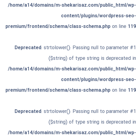
/home/a14/domains/m-shekarisaz.com/public_html/wp-
content/plugins/wordpress-seo-
premium/frontend/schema/class-schema.php
on line
119
Deprecated
: strtolower(): Passing null to parameter #1
($string) of type string is deprecated in
/home/a14/domains/m-shekarisaz.com/public_html/wp-
content/plugins/wordpress-seo-
premium/frontend/schema/class-schema.php
on line
119
Deprecated
: strtolower(): Passing null to parameter #1
($string) of type string is deprecated in
/home/a14/domains/m-shekarisaz.com/public_html/wp-