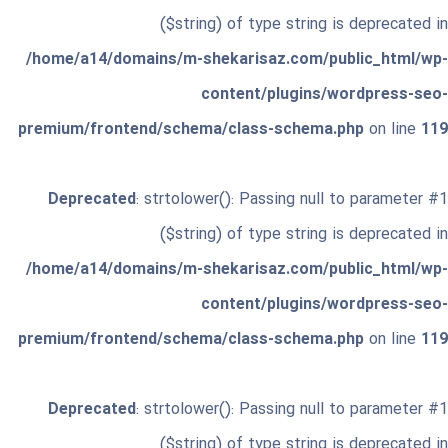
($string) of type string is deprecated in
/home/a14/domains/m-shekarisaz.com/public_html/wp-
content/plugins/wordpress-seo-
premium/frontend/schema/class-schema.php
on line
119
Deprecated
: strtolower(): Passing null to parameter #1
($string) of type string is deprecated in
/home/a14/domains/m-shekarisaz.com/public_html/wp-
content/plugins/wordpress-seo-
premium/frontend/schema/class-schema.php
on line
119
Deprecated
: strtolower(): Passing null to parameter #1
($string) of type string is deprecated in