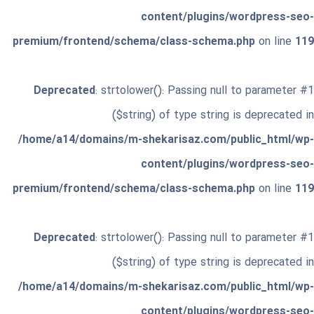
content/plugins/wordpress-seo-
premium/frontend/schema/class-schema.php
on line
119
Deprecated
: strtolower(): Passing null to parameter #1
($string) of type string is deprecated in
/home/a14/domains/m-shekarisaz.com/public_html/wp-
content/plugins/wordpress-seo-
premium/frontend/schema/class-schema.php
on line
119
Deprecated
: strtolower(): Passing null to parameter #1
($string) of type string is deprecated in
/home/a14/domains/m-shekarisaz.com/public_html/wp-
content/plugins/wordpress-seo-