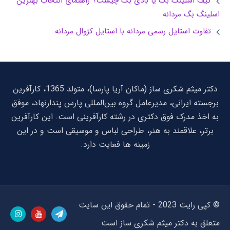
کیف اسلینگ بگ یا بادی بگ چیست؟ راهنمای انتخاب بهترین
اسلینگ بگ مردانه
تفاوت استایل رسمی مردانه با استایل کژوال مردانه
دکتر میثم شکری ساز (ماکان آریا پارسا)، متولد 1365، کارآفرین
برجسته ایرانی، مدیرعامل گروه بین‌المللی پارس پندارنهاد، موفق
به اخذ مدرک فوق دکتری در رشته کارآفرینی است. این کارآفرین
برتر، علاقمند به هنر، طراحی لباس و موسیقی است و در این
زمینه ها فعایت دارد.
© کپی رایت 2023 - تمام حقوق این سایت
متعلق به دکتر میثم شکری ساز است