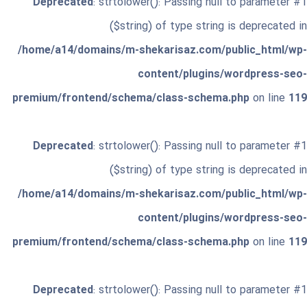
Deprecated
: strtolower(): Passing null to parameter #1
($string) of type string is deprecated in
/home/a14/domains/m-shekarisaz.com/public_html/wp-
content/plugins/wordpress-seo-
premium/frontend/schema/class-schema.php
on line
119
Deprecated
: strtolower(): Passing null to parameter #1
($string) of type string is deprecated in
/home/a14/domains/m-shekarisaz.com/public_html/wp-
content/plugins/wordpress-seo-
premium/frontend/schema/class-schema.php
on line
119
Deprecated
: strtolower(): Passing null to parameter #1