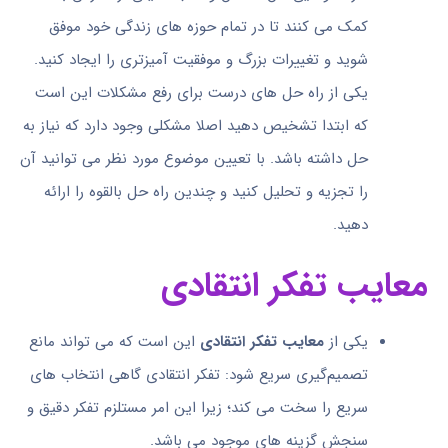
کمک می کنند تا در تمام حوزه های زندگی خود موفق
شوید و تغییرات بزرگ و موفقیت آمیزتری را ایجاد کنید.
یکی از راه حل های درست برای رفع مشکلات این است
که ابتدا تشخیص دهید اصلا مشکلی وجود دارد که نیاز به
حل داشته باشد. با تعیین موضوع مورد نظر می توانید آن
را تجزیه و تحلیل کنید و چندین راه حل بالقوه را ارائه
دهید.
معایب تفکر انتقادی
این است که می تواند مانع
معایب تفکر انتقادی
یکی از
تصمیم‌گیری سریع شود: تفکر انتقادی گاهی انتخاب‌ های
سریع را سخت می کند؛ زیرا این امر مستلزم تفکر دقیق و
سنجش گزینه های موجود می باشد.