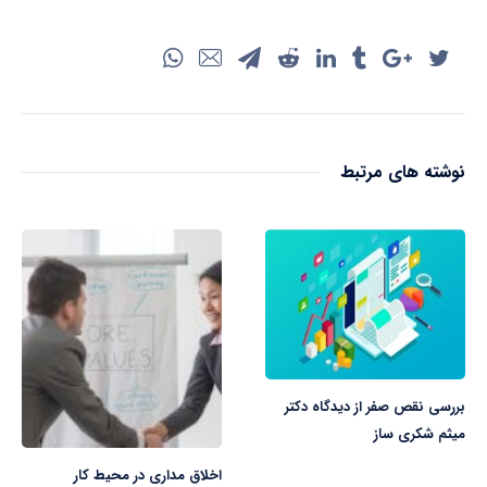
نوشته های مرتبط
بررسی نقص صفر از دیدگاه دکتر
میثم شکری ساز
اخلاق مداری در محیط کار