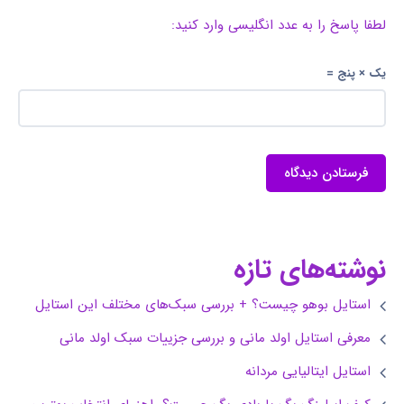
لطفا پاسخ را به عدد انگلیسی وارد کنید:
یک × پنج =
نوشته‌های تازه
استایل بوهو چیست؟ + بررسی سبک‌های مختلف این استایل
معرفی استایل اولد مانی و بررسی جزییات سبک اولد مانی
استایل ایتالیایی مردانه